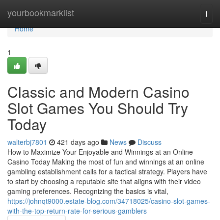
Home
yourbookmarklist
Togg
navi
Home
1
Classic and Modern Casino
Slot Games You Should Try
Today
walterbj7801
421 days ago
News
Discuss
How to Maximize Your Enjoyable and Winnings at an Online
Casino Today Making the most of fun and winnings at an online
gambling establishment calls for a tactical strategy. Players have
to start by choosing a reputable site that aligns with their video
gaming preferences. Recognizing the basics is vital,
https://johnqt9000.estate-blog.com/34718025/casino-slot-games-
with-the-top-return-rate-for-serious-gamblers