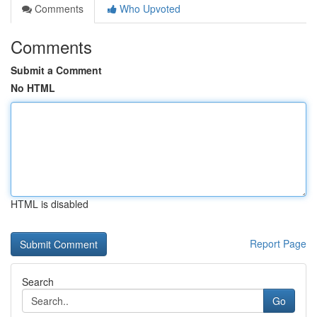
Comments
Who Upvoted
Comments
Submit a Comment
No HTML
HTML is disabled
Report Page
Search
Go