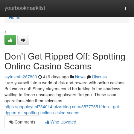
Home
yourbookmarklist
Togg
navi
Home
1
Don't Get Ripped Off: Spotting
Online Casino Scams
laytnsmfu287800
419 days ago
News
Discuss
Lure yourself into a world of risk and reward with online casinos.
But watch out! Shady players could be lurking in the shadows
waiting to fleece unsuspecting players like you. These scam
operations hide themselves as
https://poppieyunl734014.nizarblog.com/35777551/don-t-get-
ripped-off-spotting-online-casino-scams
Comments
Who Upvoted