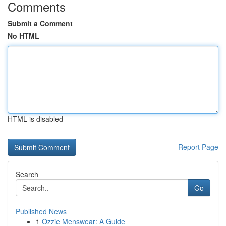
Comments
Submit a Comment
No HTML
HTML is disabled
Report Page
Search
Go
Published News
1
Ozzie Menswear: A Guide