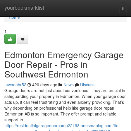
Home
yourbookmarklist
Togg
navi
Home
1
Edmonton Emergency Garage
Door Repair - Pros in
Southwest Edmonton
tawanahr52
420 days ago
News
Discuss
Garage doors are not just about convenience—they are crucial in
safeguarding your property in Edmonton. When your garage door
acts up, it can feel frustrating and even anxiety-provoking. That’s
why depending on professional help like garage door repair
Edmonton AB is so important. They offer prompt and reliable
support to
https://residentialgaragedoorcomp22198.onesmablog.com/fix-