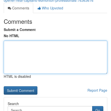
opener-near-capilano-edmonton-professionals-76363616
Comments
Who Upvoted
Comments
Submit a Comment
No HTML
HTML is disabled
Report Page
Search
Go