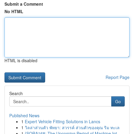
Submit a Comment
No HTML
HTML is disabled
Report Page
Search
Go
Published News
1
Expert Vehicle Fitting Solutions in Lancs
1
วิลล่าส่วนตัว พัทยา: สวรรค์ ส่วนตัวของคุณ ริม ทะเล
1
{SORA168: The Upcoming Period of Machine Int...