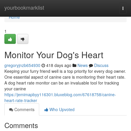
Home
yourbookmarklist
Togg
navi
Home
1
Monitor Your Dog's Heart
gregoryjnzb654930
418 days ago
News
Discuss
Keeping your furry friend well is a top priority for every dog owner.
One essential aspect of canine care is monitoring their heart rate.
A dog heart rate monitor can be an invaluable tool for tracking
your canine
https://jemimapbyy116301.bluxeblog.com/67618758/canine-
heart-rate-tracker
Comments
Who Upvoted
Comments