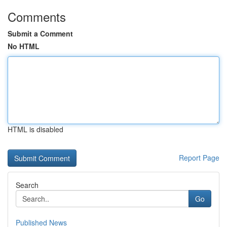
Comments
Submit a Comment
No HTML
HTML is disabled
Report Page
Search
Go
Published News