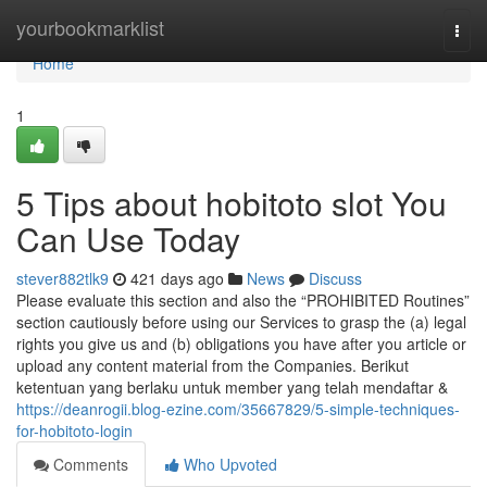
Home
yourbookmarklist
Togg
navi
Home
1
5 Tips about hobitoto slot You
Can Use Today
stever882tlk9
421 days ago
News
Discuss
Please evaluate this section and also the “PROHIBITED Routines”
section cautiously before using our Services to grasp the (a) legal
rights you give us and (b) obligations you have after you article or
upload any content material from the Companies. Berikut
ketentuan yang berlaku untuk member yang telah mendaftar &
https://deanrogii.blog-ezine.com/35667829/5-simple-techniques-
for-hobitoto-login
Comments
Who Upvoted