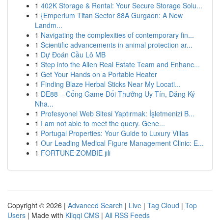
1
402K Storage & Rental: Your Secure Storage Solu...
1
{Emperium Titan Sector 88A Gurgaon: A New
Landm...
1
Navigating the complexities of contemporary fin...
1
Scientific advancements in animal protection ar...
1
Dự Đoán Cầu Lô MB
1
Step into the Allen Real Estate Team and Enhanc...
1
Get Your Hands on a Portable Heater
1
Finding Blaze Herbal Sticks Near My Locati...
1
DE88 – Cổng Game Đổi Thưởng Uy Tín, Đăng Ký
Nha...
1
Profesyonel Web Sitesi Yaptırmak: İşletmenizi B...
1
I am not able to meet the query. Gene...
1
Portugal Properties: Your Guide to Luxury Villas
1
Our Leading Medical Figure Management Clinic: E...
1
FORTUNE ZOMBIE jili
Copyright © 2026 |
Advanced Search
|
Live
|
Tag Cloud
|
Top
Users
| Made with
Kliqqi CMS
|
All RSS Feeds