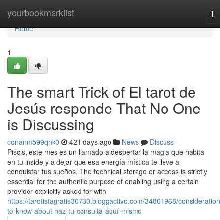
Home
yourbookmarklist
To
na
Home
1
The smart Trick of El tarot de
Jesús responde That No One
is Discussing
conanm599qnk0
421 days ago
News
Discuss
Piscis, este mes es un llamado a despertar la magia que habita
en tu inside y a dejar que esa energía mística te lleve a
conquistar tus sueños. The technical storage or access is strictly
essential for the authentic purpose of enabling using a certain
provider explicitly asked for with
https://tarotistagratis30730.bloggactivo.com/34801968/consideration
to-know-about-haz-tu-consulta-aquí-mismo