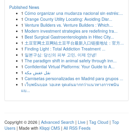
Published News
1
Cómo organizar una mudanza nacional sin estrés:...
1
Orange County Utility Locating: Avoiding Disr...
1
Venture Builders vs. Venture Builders : Which...
1
Modern investment strategies are redefining tra...
1
Best Surgical Gastroenterologists in Hitec City...
1
土豆官网土豆网站土豆平台最新入口链接地址：官方...
1
Finding Light : Total Addiction Treatment ...
1
일본구심: 당신의 피부 고민, 이제 안녕!
1
The paradigm shift in animal safety through inn...
1
Confidential Virtual Platforms: Your Guide to A...
1
نقل عفش مكة
1
Camisetas personalizadas en Madrid para grupos ...
1
เว็บพนันบอล วอเลท จุดเด่นมากกว่าแนวทางการพนัน
แบ...
Copyright © 2026 |
Advanced Search
|
Live
|
Tag Cloud
|
Top
Users
| Made with
Kliqqi CMS
|
All RSS Feeds