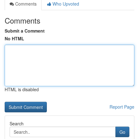
Comments
Who Upvoted
Comments
Submit a Comment
No HTML
HTML is disabled
Report Page
Search
Go