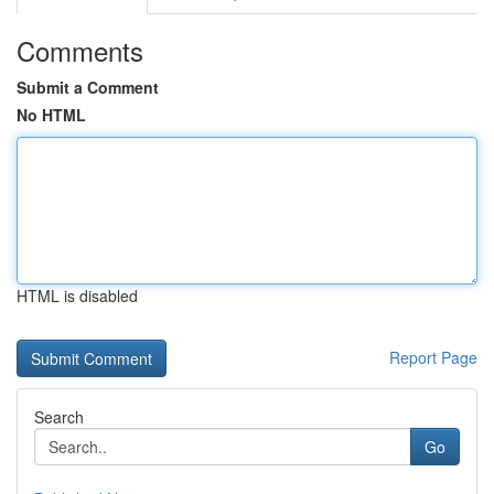
Comments
Submit a Comment
No HTML
HTML is disabled
Report Page
Search
Go