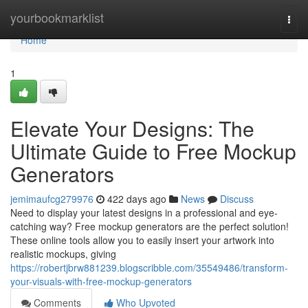
Home
yourbookmarklist
Togg
navi
Home
1
Elevate Your Designs: The
Ultimate Guide to Free Mockup
Generators
jemimaufcg279976
422 days ago
News
Discuss
Need to display your latest designs in a professional and eye-
catching way? Free mockup generators are the perfect solution!
These online tools allow you to easily insert your artwork into
realistic mockups, giving
https://robertjbrw881239.blogscribble.com/35549486/transform-
your-visuals-with-free-mockup-generators
Comments
Who Upvoted