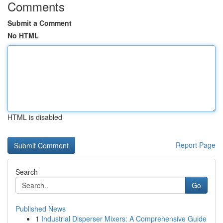
Comments
Submit a Comment
No HTML
HTML is disabled
Report Page
Search
Go
Published News
1
Industrial Disperser Mixers: A Comprehensive Guide