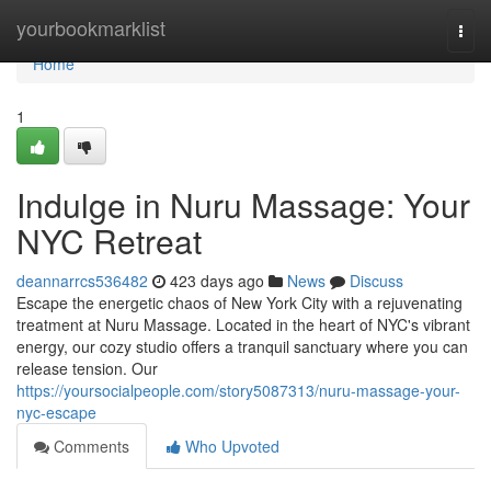
Home
yourbookmarklist
Togg
navi
Home
1
Indulge in Nuru Massage: Your
NYC Retreat
deannarrcs536482
423 days ago
News
Discuss
Escape the energetic chaos of New York City with a rejuvenating
treatment at Nuru Massage. Located in the heart of NYC's vibrant
energy, our cozy studio offers a tranquil sanctuary where you can
release tension. Our
https://yoursocialpeople.com/story5087313/nuru-massage-your-
nyc-escape
Comments
Who Upvoted