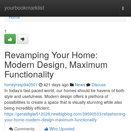
Home
yourbookmarklist
Togg
navi
Home
1
Revamping Your Home:
Modern Design, Maximum
Functionality
honeyrssp940501
421 days ago
News
Discuss
In today's fast-paced world, our homes should be havens of both
style and usefulness. Modern design offers a plethora of
possibilities to create a space that is visually stunning while also
being incredibly efficient.
https://geraldtgiw512028.newbigblog.com/39590533/refashioning-
your-home-modern-design-maximum-functionality
Comments
Who Upvoted