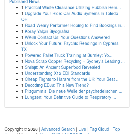
Published News
1
Practical Waste Clearance Utilizing Rubbish Rem...
1
Upgrade Your Ride: Car Audio Systems in Toledo
OH
1
Road-Weary Performer Hoping to Find Bookings in...
1
Koray Yalçın Biyografisi
1
WK66 Contact Us: Your Questions Answered
1
Unlock Your Future: Psychic Readings in Cypress
TX
1
Powered Pallet Truck Training at Burnley: Yo...
1
Nova Scrap Copper Recycling – Sydney’s Leading ...
1
Shilajit: An Ancient Superfood Revealed
1
Understanding X12 EDI Standards
1
Cheap Flights to Harare from the UK: Your Best ...
1
Decoding EE88: This New Trend?
1
Pilzgummis: Die neue Welle der psychedelischen ...
1
Lungzen: Your Definitive Guide to Respiratory ...
Copyright © 2026 |
Advanced Search
|
Live
|
Tag Cloud
|
Top