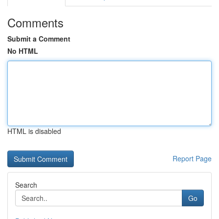
Comments
Submit a Comment
No HTML
HTML is disabled
Report Page
Search
Go