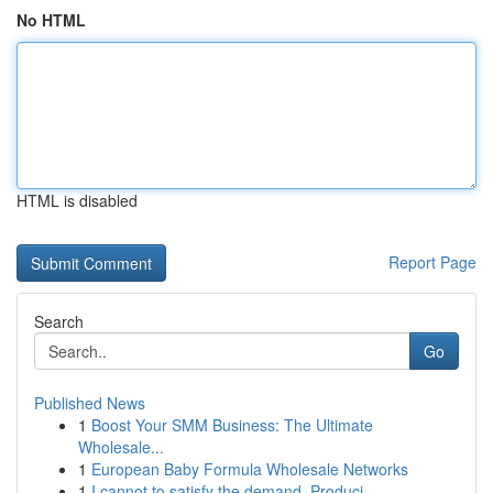
No HTML
HTML is disabled
Report Page
Search
Go
Published News
1
Boost Your SMM Business: The Ultimate
Wholesale...
1
European Baby Formula Wholesale Networks
1
I cannot to satisfy the demand. Produci...