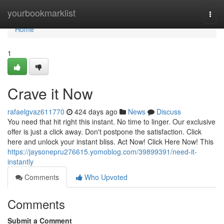
Home
yourbookmarklist
Togg
navi
Home
1
Crave it Now
rafaelgvaz611770
424 days ago
News
Discuss
You need that hit right this instant. No time to linger. Our exclusive
offer is just a click away. Don't postpone the satisfaction. Click
here and unlock your instant bliss. Act Now! Click Here Now! This
https://jaysonepru276615.yomoblog.com/39899391/need-it-
instantly
Comments
Who Upvoted
Comments
Submit a Comment