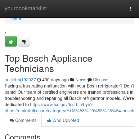
Home
yourbookmarklist
Togg
navi
Home
1
Top Bosch Appliance
Technicians
aoifelbnj192037
430 days ago
News
Discuss
Facing a frustrating malfunction with your Bosh refrigerator? Don't
panic! Our team of certified engineers are trained professionals in
troubleshooting and repairing all Bosch refrigerator models. We're
dedicated to
https://www.fcc.gov/fcc-bin/bye?
https://emiratefix.com/category/%D8%A8%D9%88%D8%B4-bosch
Comments
Who Upvoted
Comments