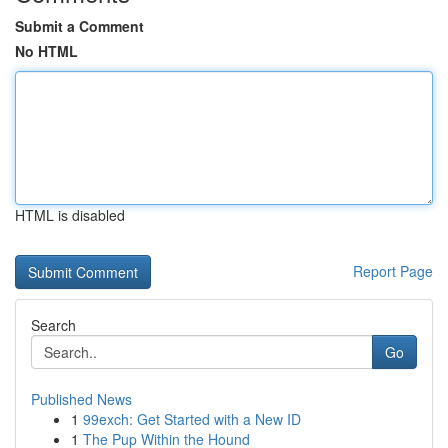
Submit a Comment
No HTML
HTML is disabled
Report Page
Search
Go
Published News
1
99exch: Get Started with a New ID
1
The Pup Within the Hound