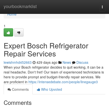
Home
yourbookmarklist
Togg
navi
Home
1
Expert Bosch Refrigerator
Repair Services
lewishmhd452663
429 days ago
News
Discuss
When your Bosch refrigerator decides to quit working, it can be a
real headache. Don't fret! Our team of experienced technicians is
here to provide prompt and budget-friendly repair services. We
are proficient in
https://intensedebate.com/people/linegauge3
Comments
Who Upvoted
Comments