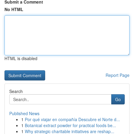
Submit a Comment
No HTML
HTML is disabled
Report Page
Search
Go
Published News
1
Por qué viajar en compañía Descubre el Norte d...
1
Botanical extract powder for practical foods be...
1
Why strategic charitable initiatives are reshap...