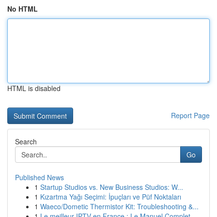
No HTML
HTML is disabled
Report Page
Search
Go
Published News
1
Startup Studios vs. New Business Studios: W...
1
Kızartma Yağı Seçimi: İpuçları ve Püf Noktaları
1
Waeco/Dometic Thermistor Kit: Troubleshooting &...
1
Le meilleur IPTV en France : Le Manuel Complet ...