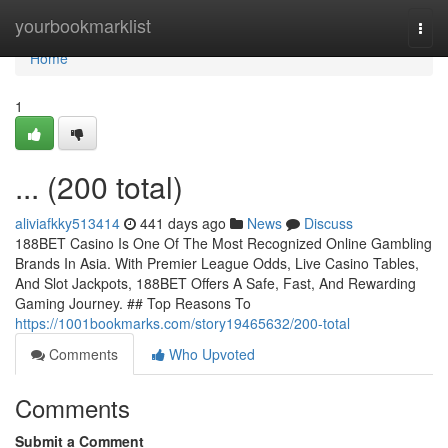
Home
yourbookmarklist
Togg
navi
Home
1
... (200 total)
aliviafkky513414
441 days ago
News
Discuss
188BET Casino Is One Of The Most Recognized Online Gambling
Brands In Asia. With Premier League Odds, Live Casino Tables,
And Slot Jackpots, 188BET Offers A Safe, Fast, And Rewarding
Gaming Journey. ## Top Reasons To
https://1001bookmarks.com/story19465632/200-total
Comments
Who Upvoted
Comments
Submit a Comment