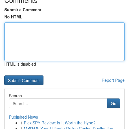
Submit a Comment
No HTML
HTML is disabled
Report Page
Search
Go
Published News
1
FlexiSPY Review: Is It Worth the Hype?
1
MBI365: Your Ultimate Online Casino Destination