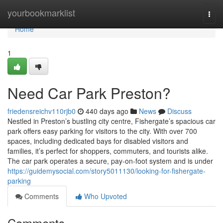
Home
yourbookmarklist
Togg
navi
Home
1
Need Car Park Preston?
friedensreichv110rjb0
440 days ago
News
Discuss
Nestled in Preston’s bustling city centre, Fishergate’s spacious car
park offers easy parking for visitors to the city. With over 700
spaces, including dedicated bays for disabled visitors and
families, it’s perfect for shoppers, commuters, and tourists alike.
The car park operates a secure, pay-on-foot system and is under
https://guidemysocial.com/story5011130/looking-for-fishergate-
parking
Comments
Who Upvoted
Comments