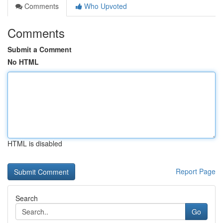
Comments
Who Upvoted
Comments
Submit a Comment
No HTML
HTML is disabled
Report Page
Search
Go