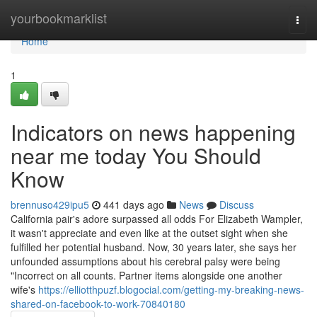
Home
yourbookmarklist
Togg
navi
Home
1
Indicators on news happening
near me today You Should
Know
brennuso429ipu5
441 days ago
News
Discuss
California pair's adore surpassed all odds For Elizabeth Wampler,
it wasn't appreciate and even like at the outset sight when she
fulfilled her potential husband. Now, 30 years later, she says her
unfounded assumptions about his cerebral palsy were being
"Incorrect on all counts. Partner items alongside one another
wife's
https://elliotthpuzf.blogocial.com/getting-my-breaking-news-
shared-on-facebook-to-work-70840180