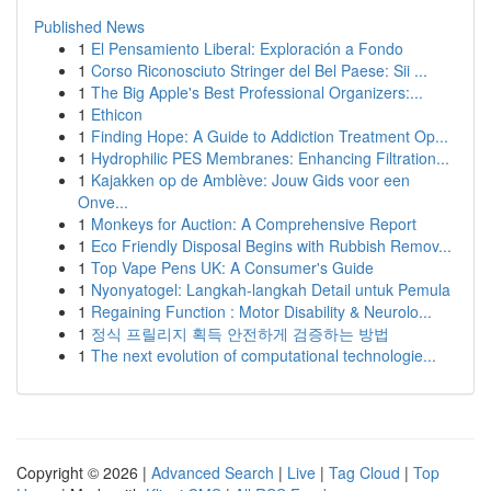
Published News
1
El Pensamiento Liberal: Exploración a Fondo
1
Corso Riconosciuto Stringer del Bel Paese: Sii ...
1
The Big Apple's Best Professional Organizers:...
1
Ethicon
1
Finding Hope: A Guide to Addiction Treatment Op...
1
Hydrophilic PES Membranes: Enhancing Filtration...
1
Kajakken op de Amblève: Jouw Gids voor een
Onve...
1
Monkeys for Auction: A Comprehensive Report
1
Eco Friendly Disposal Begins with Rubbish Remov...
1
Top Vape Pens UK: A Consumer's Guide
1
Nyonyatogel: Langkah-langkah Detail untuk Pemula
1
Regaining Function : Motor Disability & Neurolo...
1
정식 프릴리지 획득 안전하게 검증하는 방법
1
The next evolution of computational technologie...
Copyright © 2026 |
Advanced Search
|
Live
|
Tag Cloud
|
Top