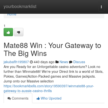
Home
yourbookmarklist
Togg
navi
Home
1
Mate88 Win : Your Gateway to
The Big Wins
jakubaflh195807
440 days ago
News
Discuss
Are you Ready for an Unforgettable casino adventure? Look no
further than Winmate88! We're your Direct link to a world of Slots,
Pokies, Games|Action-Packed games and Massive jackpots.
Jump onto our Massive selection
https://bookmarkbells.com/story19590397/winmate88-your-
gateway-to-aussie-casino-thrills
Comments
Who Upvoted