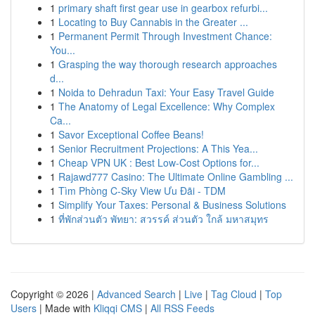
1
primary shaft first gear use in gearbox refurbi...
1
Locating to Buy Cannabis in the Greater ...
1
Permanent Permit Through Investment Chance:
You...
1
Grasping the way thorough research approaches
d...
1
Noida to Dehradun Taxi: Your Easy Travel Guide
1
The Anatomy of Legal Excellence: Why Complex
Ca...
1
Savor Exceptional Coffee Beans!
1
Senior Recruitment Projections: A This Yea...
1
Cheap VPN UK : Best Low-Cost Options for...
1
Rajawd777 Casino: The Ultimate Online Gambling ...
1
Tìm Phòng C-Sky View Ưu Đãi - TDM
1
Simplify Your Taxes: Personal & Business Solutions
1
ที่พักส่วนตัว พัทยา: สวรรค์ ส่วนตัว ใกล้ มหาสมุทร
Copyright © 2026 |
Advanced Search
|
Live
|
Tag Cloud
|
Top
Users
| Made with
Kliqqi CMS
|
All RSS Feeds