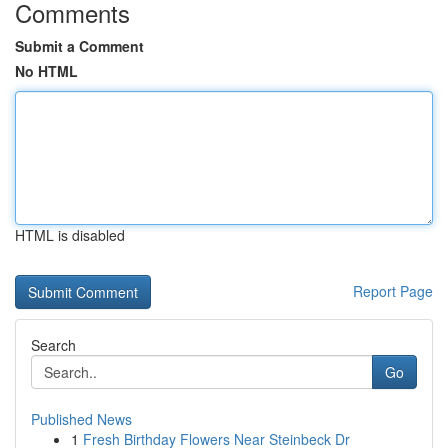
Comments
Submit a Comment
No HTML
HTML is disabled
Report Page
Search
Go
Published News
1
Fresh Birthday Flowers Near Steinbeck Dr