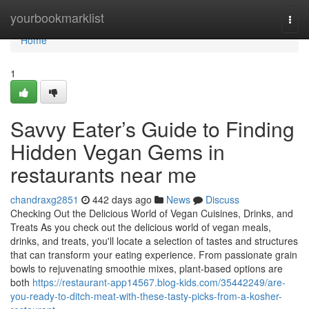
Home
yourbookmarklist
Togg
navi
Home
1
Savvy Eater’s Guide to Finding
Hidden Vegan Gems in
restaurants near me
chandraxg2851
442 days ago
News
Discuss
Checking Out the Delicious World of Vegan Cuisines, Drinks, and
Treats As you check out the delicious world of vegan meals,
drinks, and treats, you'll locate a selection of tastes and structures
that can transform your eating experience. From passionate grain
bowls to rejuvenating smoothie mixes, plant-based options are
both
https://restaurant-app14567.blog-kids.com/35442249/are-
you-ready-to-ditch-meat-with-these-tasty-picks-from-a-kosher-