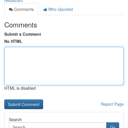
restaurant
Comments
Who Upvoted
Comments
Submit a Comment
No HTML
HTML is disabled
Report Page
Search
Go