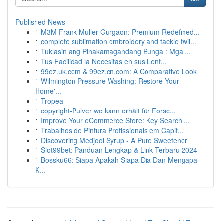
Published News
1
M3M Frank Muller Gurgaon: Premium Redefined...
1
complete sublimation embroidery and tackle twil...
1
Tuklasin ang Pinakamagandang Bunga : Mga ...
1
Tus Facilidad la Necesitas en sus Lent...
1
99ez.uk.com & 99ez.cn.com: A Comparative Look
1
Wilmington Pressure Washing: Restore Your
Home'...
1
Tropea
1
copyright-Pulver wo kann erhält für Forsc...
1
Improve Your eCommerce Store: Key Search ...
1
Trabalhos de Pintura Profissionais em Capit...
1
Discovering Medjool Syrup - A Pure Sweetener
1
Slot99bet: Panduan Lengkap & Link Terbaru 2024
1
Bossku66: Siapa Apakah Siapa Dia Dan Mengapa
K...