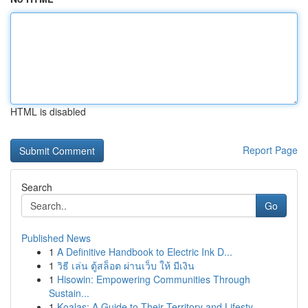
HTML is disabled
Report Page
Search
Go
Published News
1
A Definitive Handbook to Electric Ink D...
1
วิธี เล่น ตู้สล็อต ผ่านเว็บ ให้ มีเงิน
1
Hisowin: Empowering Communities Through
Sustain...
1
Koalas: A Guide to Their Territory and Lifesty...