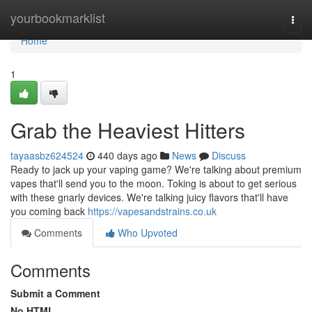
Home
yourbookmarklist
Togg
navi
Home
1
Grab the Heaviest Hitters
tayaasbz624524
440 days ago
News
Discuss
Ready to jack up your vaping game? We're talking about premium
vapes that'll send you to the moon. Toking is about to get serious
with these gnarly devices. We're talking juicy flavors that'll have
you coming back
https://vapesandstrains.co.uk
Comments
Who Upvoted
Comments
Submit a Comment
No HTML