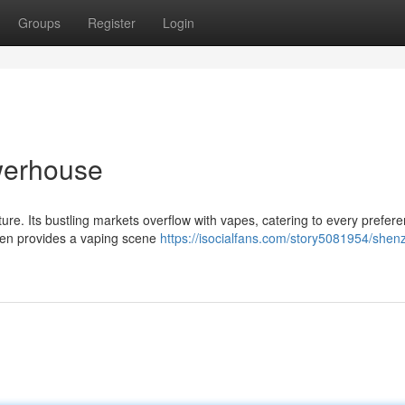
Groups
Register
Login
werhouse
re. Its bustling markets overflow with vapes, catering to every prefere
hen provides a vaping scene
https://isocialfans.com/story5081954/shen