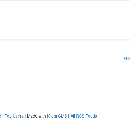
Rep
d
|
Top Users
| Made with
Kliqqi CMS
|
All RSS Feeds