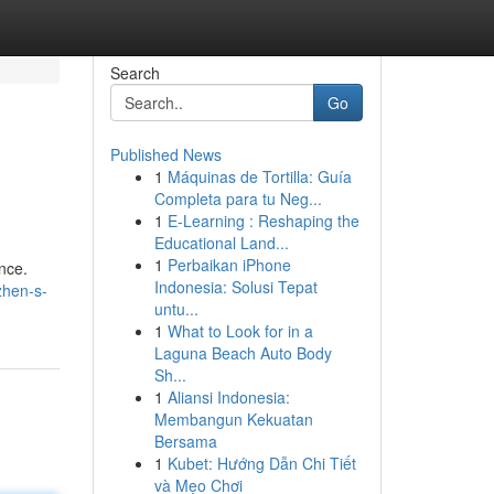
Search
Go
Published News
1
Máquinas de Tortilla: Guía
Completa para tu Neg...
1
E-Learning : Reshaping the
Educational Land...
1
Perbaikan iPhone
nce.
Indonesia: Solusi Tepat
zhen-s-
untu...
1
What to Look for in a
Laguna Beach Auto Body
Sh...
1
Aliansi Indonesia:
Membangun Kekuatan
Bersama
1
Kubet: Hướng Dẫn Chi Tiết
và Mẹo Chơi