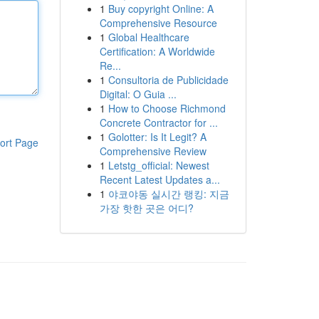
1
Buy copyright Online: A
Comprehensive Resource
1
Global Healthcare
Certification: A Worldwide
Re...
1
Consultoria de Publicidade
Digital: O Guia ...
1
How to Choose Richmond
Concrete Contractor for ...
1
Golotter: Is It Legit? A
ort Page
Comprehensive Review
1
Letstg_official: Newest
Recent Latest Updates a...
1
야코야동 실시간 랭킹: 지금
가장 핫한 곳은 어디?