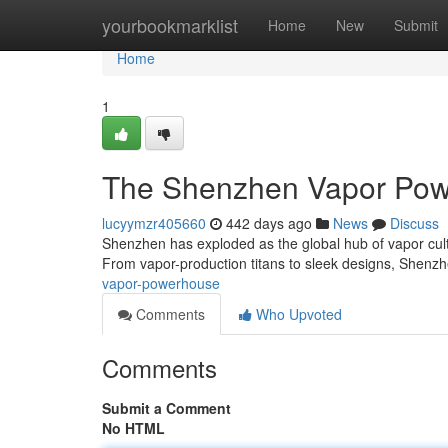
Home
yourbookmarklist
Home
New
Submit
Home
1
The Shenzhen Vapor Po
lucyymzr405660
442 days ago
News
Discuss
Shenzhen has exploded as the global hub of vapor cultu
From vapor-production titans to sleek designs, Shenz
vapor-powerhouse
Comments
Who Upvoted
Comments
Submit a Comment
No HTML