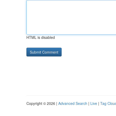
HTML is disabled
Copyright © 2026 |
Advanced Search
|
Live
|
Tag Clou