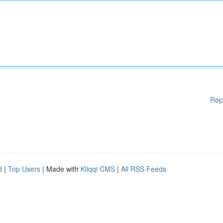
Rep
d
|
Top Users
| Made with
Kliqqi CMS
|
All RSS Feeds