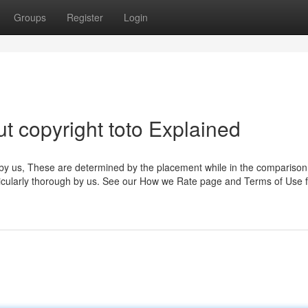
Groups
Register
Login
t copyright toto Explained
 by us, These are determined by the placement while in the comparison 
rticularly thorough by us. See our How we Rate page and Terms of Use f