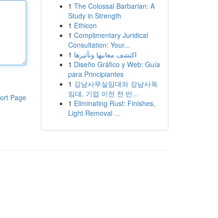
1
The Colossal Barbarian: A
Study in Strength
1
Ethicon
1
Complimentary Juridical
Consultation: Your...
1
اكتشف معانيها وتأثيرها
1
Diseño Gráfico y Web: Guía
para Principiantes
1
강남사무실임대와 강남사옥
임대, 기업 이전 전 반...
ort Page
1
Eliminating Rust: Finishes,
Light Removal ...