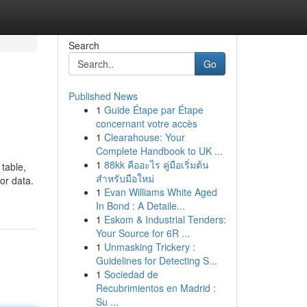
Search
Go
Published News
1
Guide Étape par Étape
concernant votre accès
1
Clearahouse: Your
Complete Handbook to UK ...
1
88kk คืออะไร คู่มือเริ่มต้น
table,
สำหรับมือใหม่
or data.
1
Evan Williams White Aged
In Bond : A Detaile...
1
Eskom & Industrial Tenders:
Your Source for 6R ...
1
Unmasking Trickery :
Guidelines for Detecting S...
1
Sociedad de
Recubrimientos en Madrid :
Su ...