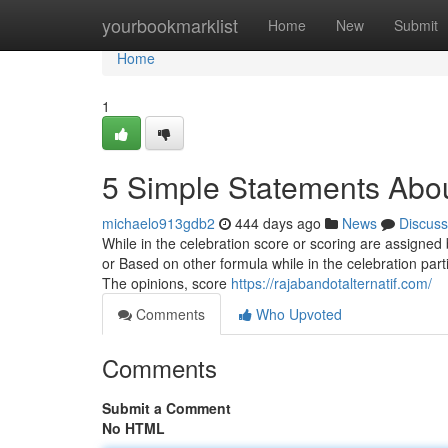
Home
yourbookmarklist
Home
New
Submit
Home
1
5 Simple Statements Abou
michaelo913gdb2
444 days ago
News
Discuss
While in the celebration score or scoring are assigned
or Based on other formula while in the celebration pa
The opinions, score
https://rajabandotalternatif.com/
Comments
Who Upvoted
Comments
Submit a Comment
No HTML