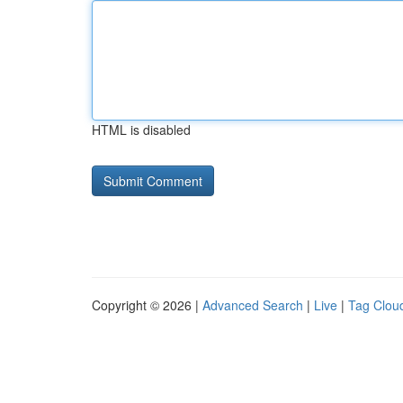
HTML is disabled
Copyright © 2026 |
Advanced Search
|
Live
|
Tag Clou