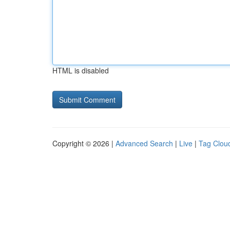
HTML is disabled
Copyright © 2026 |
Advanced Search
|
Live
|
Tag Clou