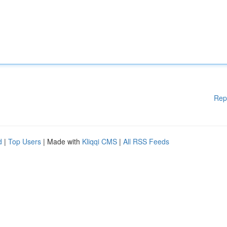
Rep
d
|
Top Users
| Made with
Kliqqi CMS
|
All RSS Feeds