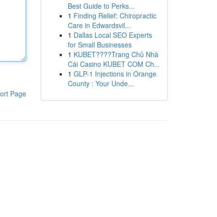
Best Guide to Perks...
1
Finding Relief: Chiropractic
Care in Edwardsvil...
1
Dallas Local SEO Experts
for Small Businesses
1
KUBET????️Trang Chủ Nhà
Cái Casino KUBET COM Ch...
1
GLP-1 Injections in Orange
County : Your Unde...
ort Page