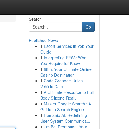
Search
Go
Published News
1
Escort Services in Voi: Your
Guide
1
Interpreting EE88: What
You Require for Know
1
88m: Your Ultimate Online
Casino Destination
1
Code Grabber: Unlock
Vehicle Data
1
A Ultimate Resource to Full
Body Silicone Reali...
1
Master Google Search : A
Guide to Search Engine...
1
Humanio AI: Redefining
User-System Communica...
1
789Bet Promotion: Your