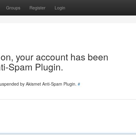
Groups
Register
Login
tion, your account has been
ti-Spam Plugin.
 suspended by Akismet Anti-Spam Plugin.
#