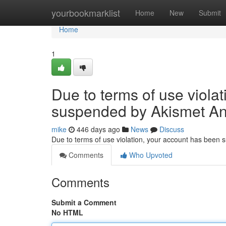
Home
yourbookmarklist
Home
New
Submit
Home
1
Due to terms of use viola
suspended by Akismet An
mike
446 days ago
News
Discuss
Due to terms of use violation, your account has been
Comments
Who Upvoted
Comments
Submit a Comment
No HTML