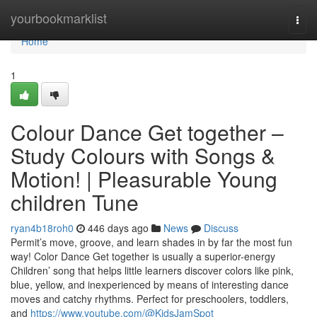
Home
yourbookmarklist
Togg
navi
Home
1
Colour Dance Get together –
Study Colours with Songs &
Motion! | Pleasurable Young
children Tune
ryan4b18roh0
446 days ago
News
Discuss
Permit’s move, groove, and learn shades in by far the most fun
way! Color Dance Get together is usually a superior-energy
Children’ song that helps little learners discover colors like pink,
blue, yellow, and inexperienced by means of interesting dance
moves and catchy rhythms. Perfect for preschoolers, toddlers,
and
https://www.youtube.com/@KidsJamSpot