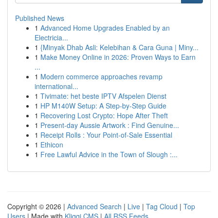
Published News
1
Advanced Home Upgrades Enabled by an
Electricia...
1
{Minyak Dhab Asli: Kelebihan & Cara Guna | Miny...
1
Make Money Online in 2026: Proven Ways to Earn
...
1
Modern commerce approaches revamp
international...
1
Tivimate: het beste IPTV Afspelen Dienst
1
HP M140W Setup: A Step-by-Step Guide
1
Recovering Lost Crypto: Hope After Theft
1
Present-day Aussie Artwork : Find Genuine...
1
Receipt Rolls : Your Point-of-Sale Essential
1
Ethicon
1
Free Lawful Advice in the Town of Slough :...
Copyright © 2026 |
Advanced Search
|
Live
|
Tag Cloud
|
Top
Users
| Made with
Kliqqi CMS
|
All RSS Feeds