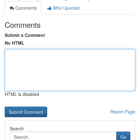
Comments
Who Upvoted
Comments
Submit a Comment
No HTML
HTML is disabled
Report Page
Search
Go