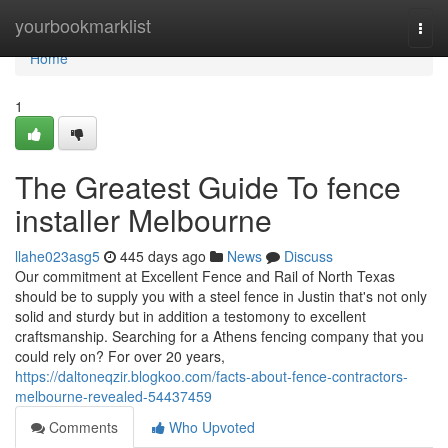
Home
yourbookmarklist
Togg
navi
Home
1
The Greatest Guide To fence
installer Melbourne
llahe023asg5
445 days ago
News
Discuss
Our commitment at Excellent Fence and Rail of North Texas
should be to supply you with a steel fence in Justin that's not only
solid and sturdy but in addition a testomony to excellent
craftsmanship. Searching for a Athens fencing company that you
could rely on? For over 20 years,
https://daltoneqzir.blogkoo.com/facts-about-fence-contractors-
melbourne-revealed-54437459
Comments
Who Upvoted