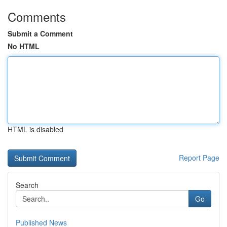
Comments
Submit a Comment
No HTML
HTML is disabled
Report Page
Search
Go
Published News