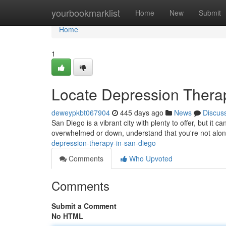
Home
yourbookmarklist
Home
New
Submit
Home
1
Locate Depression Thera
deweypkbt067904
445 days ago
News
Discus
San Diego is a vibrant city with plenty to offer, but it c
overwhelmed or down, understand that you're not alo
depression-therapy-in-san-diego
Comments
Who Upvoted
Comments
Submit a Comment
No HTML