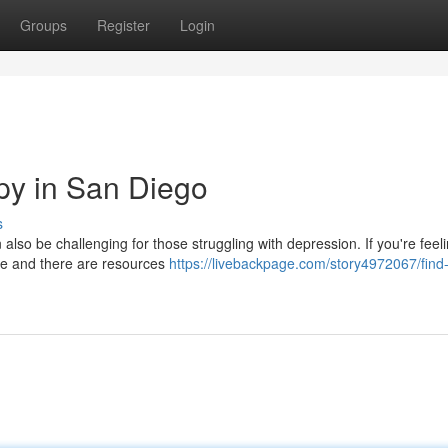
Groups
Register
Login
py in San Diego
s
an also be challenging for those struggling with depression. If you're feel
ne and there are resources
https://livebackpage.com/story4972067/find