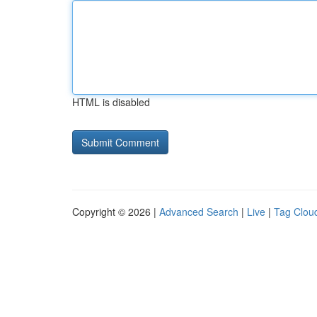
HTML is disabled
Copyright © 2026 |
Advanced Search
|
Live
|
Tag Clou