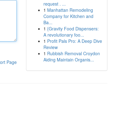
request . ...
1
Manhattan Remodeling
Company for Kitchen and
Ba...
1
{Gravity Food Dispensers:
A revolutionary foo...
1
Profit Pals Pro: A Deep Dive
Review
1
Rubbish Removal Croydon
Aiding Maintain Organis...
ort Page