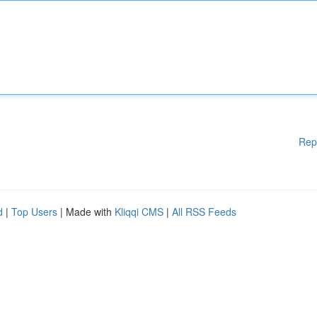
Rep
d
|
Top Users
| Made with
Kliqqi CMS
|
All RSS Feeds