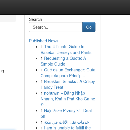
Search
Go
Published News
1
The Ultimate Guide to
Baseball Jerseys and Pants
1
Requesting a Quote: A
Simple Guide
1
Qué es un Exchanger: Guía
ing
Completa para Princip...
-
1
Breakfast Snacks : A Crispy
Handy Treat
1
nohuwin – Đăng Nhập
Nhanh, Khám Phá Kho Game
Đ...
1
Najniższe Przesyłki - Deal
pl!
1
خدمات نقل الأثاث في مكة
1
I am is unable to fulfill the