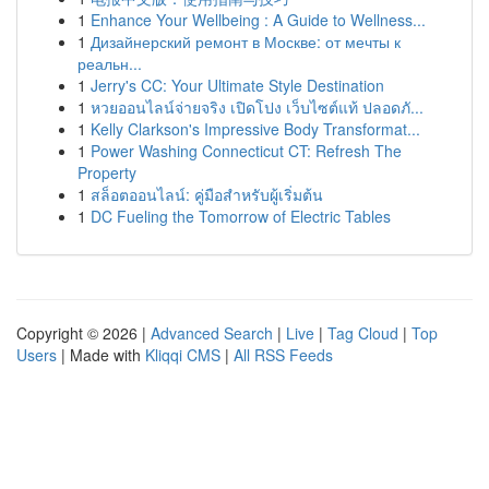
1
Enhance Your Wellbeing : A Guide to Wellness...
1
Дизайнерский ремонт в Москве: от мечты к
реальн...
1
Jerry's CC: Your Ultimate Style Destination
1
หวยออนไลน์จ่ายจริง เปิดโปง เว็บไซต์แท้ ปลอดภั...
1
Kelly Clarkson's Impressive Body Transformat...
1
Power Washing Connecticut CT: Refresh The
Property
1
สล็อตออนไลน์: คู่มือสำหรับผู้เริ่มต้น
1
DC Fueling the Tomorrow of Electric Tables
Copyright © 2026 |
Advanced Search
|
Live
|
Tag Cloud
|
Top
Users
| Made with
Kliqqi CMS
|
All RSS Feeds