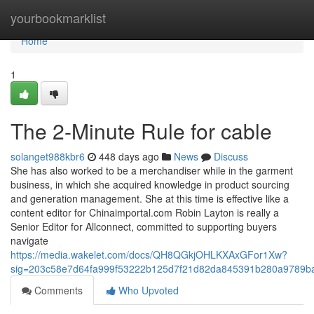
Home
yourbookmarklist
Home
1
The 2-Minute Rule for cable
solanget988kbr6
448 days ago
News
Discuss
She has also worked to be a merchandiser while in the garment
business, in which she acquired knowledge in product sourcing
and generation management. She at this time is effective like a
content editor for Chinaimportal.com Robin Layton is really a
Senior Editor for Allconnect, committed to supporting buyers
navigate
https://media.wakelet.com/docs/QH8QGkjOHLKXAxGFor1Xw?
sig=203c58e7d64fa999f53222b125d7f21d82da845391b280a9789b
Comments
Who Upvoted