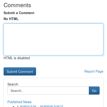
Comments
Submit a Comment
No HTML
HTML is disabled
Report Page
Search
Go
Published News
1
电报中文版：使用指南与技巧