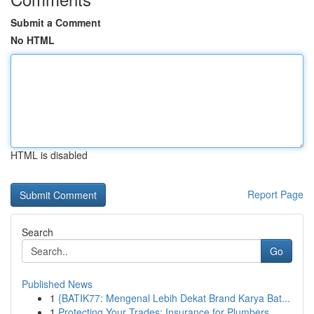
Submit a Comment
No HTML
HTML is disabled
Report Page
Search
Go
Published News
1
{BATIK77: Mengenal Lebih Dekat Brand Karya Bat...
1
Protecting Your Trades: Insurance for Plumbers,...