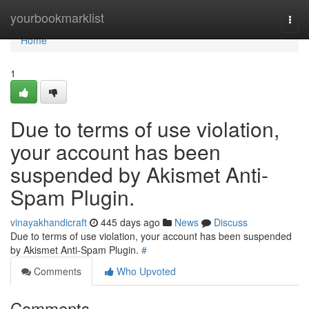
Home
yourbookmarklist
Togg
navi
Home
1
Due to terms of use violation,
your account has been
suspended by Akismet Anti-
Spam Plugin.
vinayakhandicraft
445 days ago
News
Discuss
Due to terms of use violation, your account has been suspended
by Akismet Anti-Spam Plugin.
#
Comments
Who Upvoted
Comments