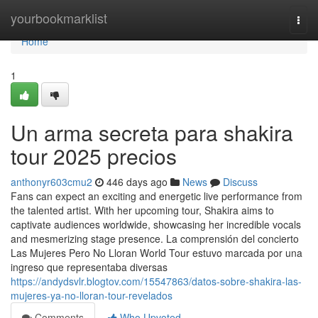
Home
yourbookmarklist
Togg
navi
Home
1
Un arma secreta para shakira
tour 2025 precios
anthonyr603cmu2
446 days ago
News
Discuss
Fans can expect an exciting and energetic live performance from
the talented artist. With her upcoming tour, Shakira aims to
captivate audiences worldwide, showcasing her incredible vocals
and mesmerizing stage presence. La comprensión del concierto
Las Mujeres Pero No Lloran World Tour estuvo marcada por una
ingreso que representaba diversas
https://andydsvlr.blogtov.com/15547863/datos-sobre-shakira-las-
mujeres-ya-no-lloran-tour-revelados
Comments
Who Upvoted