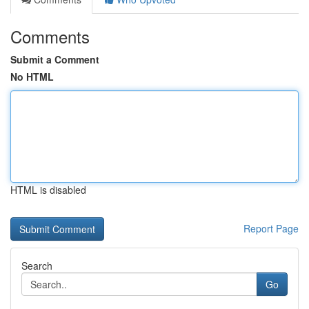
Comments
Submit a Comment
No HTML
HTML is disabled
Report Page
Search
Go