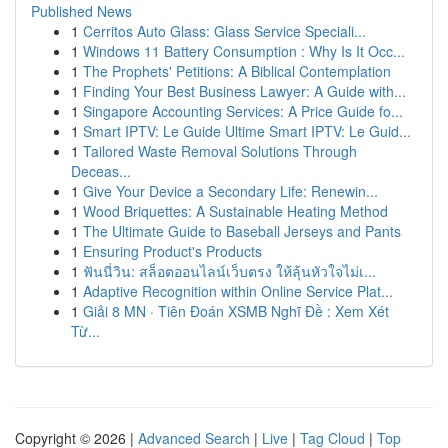
Published News
1
Cerritos Auto Glass: Glass Service Speciali...
1
Windows 11 Battery Consumption : Why Is It Occ...
1
The Prophets' Petitions: A Biblical Contemplation
1
Finding Your Best Business Lawyer: A Guide with...
1
Singapore Accounting Services: A Price Guide fo...
1
Smart IPTV: Le Guide Ultime Smart IPTV: Le Guid...
1
Tailored Waste Removal Solutions Through
Deceas...
1
Give Your Device a Secondary Life: Renewin...
1
Wood Briquettes: A Sustainable Heating Method
1
The Ultimate Guide to Baseball Jerseys and Pants
1
Ensuring Product's Products
1
ฟันนี่วิน: สล็อตออนไลน์เว็บตรง ให้ลุ้นหัวใจไม่เ...
1
Adaptive Recognition within Online Service Plat...
1
Giải 8 MN · Tiên Đoán XSMB Nghĩ Đề : Xem Xét
Từ...
Copyright © 2026 |
Advanced Search
|
Live
|
Tag Cloud
|
Top