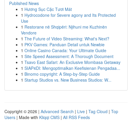
Published News
1
Hương Sục Cặc Tươi Mát
1
Hydrocodone for Severe agony and Its Protected
Use
1
Restorane në Shqipëri: Njihuni me Kuzhinën
Vendore
1
The Future of Video Streaming: What's Next?
1
PKV Games: Panduan Detail untuk Newbie
1
Online Casino Canada: Your Ultimate Guide
1
Site Speed Assessment: A Thorough Document
1
Tsavo East Safari: An Exclusive Mombasa Getaway
1
SIAP4DI: Mengoptimalkan Keefisienan Pengadaa...
1
Binomo copyright: A Step-by-Step Guide
1
Startup Studios vs. New Business Studios: W...
Copyright © 2026 |
Advanced Search
|
Live
|
Tag Cloud
|
Top
Users
| Made with
Kliqqi CMS
|
All RSS Feeds