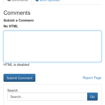
Comments
Submit a Comment
No HTML
HTML is disabled
Report Page
Search
Go