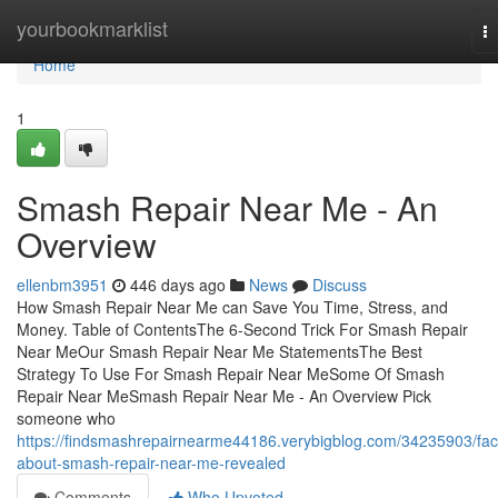
Home
yourbookmarklist
T
na
Home
1
Smash Repair Near Me - An
Overview
ellenbm3951
446 days ago
News
Discuss
How Smash Repair Near Me can Save You Time, Stress, and
Money. Table of ContentsThe 6-Second Trick For Smash Repair
Near MeOur Smash Repair Near Me StatementsThe Best
Strategy To Use For Smash Repair Near MeSome Of Smash
Repair Near MeSmash Repair Near Me - An Overview Pick
someone who
https://findsmashrepairnearme44186.verybigblog.com/34235903/fac
about-smash-repair-near-me-revealed
Comments
Who Upvoted