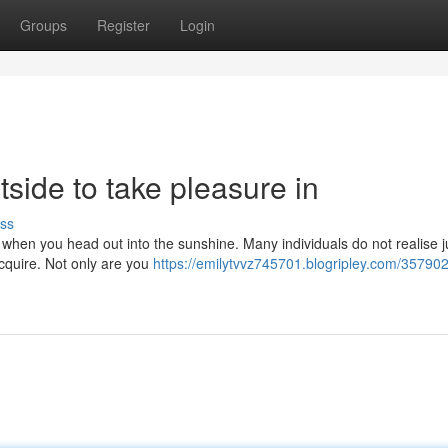
Groups
Register
Login
tside to take pleasure in
ss
 when you head out into the sunshine. Many individuals do not realise 
cquire. Not only are you
https://emilytvvz745701.blogripley.com/35790