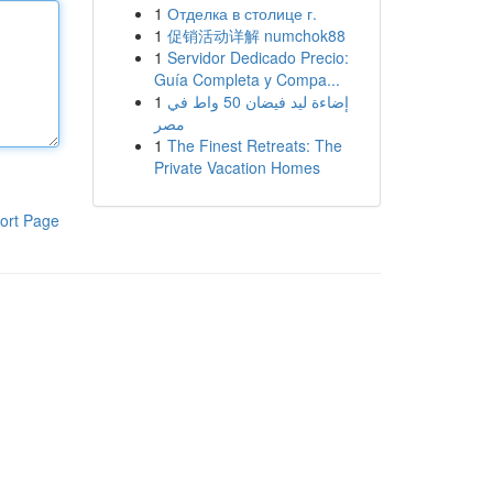
1
Отделка в столице г.
1
促销活动详解 numchok88
1
Servidor Dedicado Precio:
Guía Completa y Compa...
1
إضاءة ليد فيضان 50 واط في
مصر
1
The Finest Retreats: The
Private Vacation Homes
ort Page