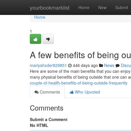
Home
yourbookmarklist
Home
New
Submit
Home
1
A few benefits of being ou
mariyahxder829851
446 days ago
News
Discu
Here are some of the main benefits that you can enjoy
many physical benefits of being outside that one can a
couple-of-health-benefits-of-being-outside-frequently
Comments
Who Upvoted
Comments
Submit a Comment
No HTML