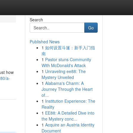
Search
Go
Published News
1
如何设置斗篷：新手入门指
南
1
Pastor stuns Community
With McDonald's Attack
1
Unraveling ee88: The
just how
Mystery Unveiled
280/a-
1
Alabama's Charm: A
Journey Through the Heart
of...
1
Institution Experience: The
Reality
1
EE88: A Detailed Dive into
the Mystery conc...
1
Acquire an Austria Identity
Document