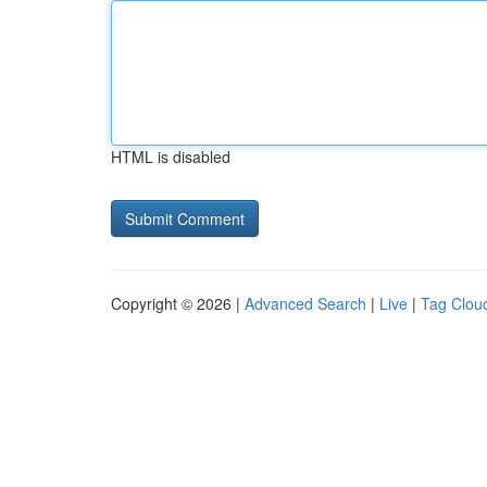
HTML is disabled
Copyright © 2026 |
Advanced Search
|
Live
|
Tag Clou