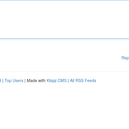
Rep
d
|
Top Users
| Made with
Kliqqi CMS
|
All RSS Feeds