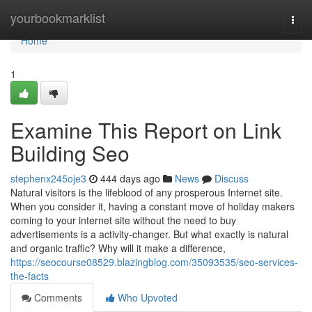
Home
yourbookmarklist
Togg
navi
Home
1
Examine This Report on Link
Building Seo
stephenx245oje3
444 days ago
News
Discuss
Natural visitors is the lifeblood of any prosperous Internet site.
When you consider it, having a constant move of holiday makers
coming to your internet site without the need to buy
advertisements is a activity-changer. But what exactly is natural
and organic traffic? Why will it make a difference,
https://seocourse08529.blazingblog.com/35093535/seo-services-
the-facts
Comments
Who Upvoted