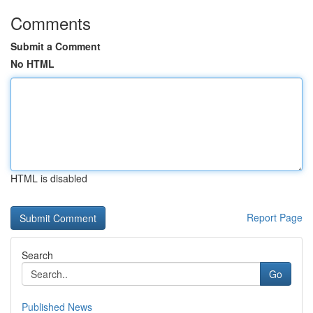
Comments
Submit a Comment
No HTML
HTML is disabled
Report Page
Search
Go
Published News