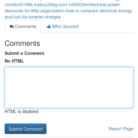
monitori01996.mybuzzblog.com/14500204/electrical-power-
discounts-for-little-organization-how-to-compare-electrical-energy-
and-fuel-for-smarter-charges
Comments
Who Upvoted
Comments
Submit a Comment
No HTML
HTML is disabled
Report Page