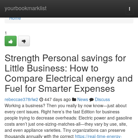
Home
yourbookmarklist
Togg
navi
Home
1
Strength Personal savings for
Little Business: How to
Compare Electrical energy and
Fuel for Smarter Expenses
rebeccae378rlw2
447 days ago
News
Discuss
Working a business? Then you really by now know—just about
every cent issues. Right here’s the fast Edition for business
people trying to decrease overheads: Electric power and gasoline
costs aren’t just one-sizing-matches-all—they vary by use, site,
and even appliance varieties. Tiny organizations can preserve
thousands annually with the correct
https://real-time-energy-