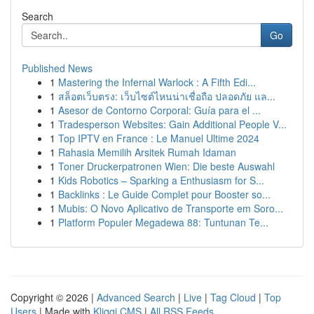
Search
Go
Published News
1
Mastering the Infernal Warlock : A Fifth Edi...
1
สล็อตเว็บตรง: เว็บไซต์ไหนน่าเชื่อถือ ปลอดภัย แล...
1
Asesor de Contorno Corporal: Guía para el ...
1
Tradesperson Websites: Gain Additional People V...
1
Top IPTV en France : Le Manuel Ultime 2024
1
Rahasia Memilih Arsitek Rumah Idaman
1
Toner Druckerpatronen Wien: Die beste Auswahl
1
Kids Robotics – Sparking a Enthusiasm for S...
1
Backlinks : Le Guide Complet pour Booster so...
1
Mubis: O Novo Aplicativo de Transporte em Soro...
1
Platform Populer Megadewa 88: Tuntunan Te...
Copyright © 2026 |
Advanced Search
|
Live
|
Tag Cloud
|
Top
Users
| Made with
Kliqqi CMS
|
All RSS Feeds