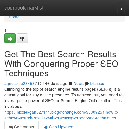
Home
yourbookmarklist
Togg
navi
Home
1
Get The Best Search Results
With Conquering Proper SEO
Techniques
agnesiznu234537
446 days ago
News
Discuss
Climbing to the top of search engine results pages (SERPs) is a
crucial goal for any online presence. To achieve this, you need to
leverage the power of SEO, or Search Engine Optimization. This
involves a
https://nicolekgah527141.blogofchange.com/35309254/how-to-
achieve-search-results-with-practicing-proper-seo-techniques
Comments
Who Upvoted