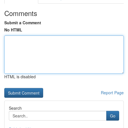
Comments
Submit a Comment
No HTML
HTML is disabled
Report Page
Search
Go