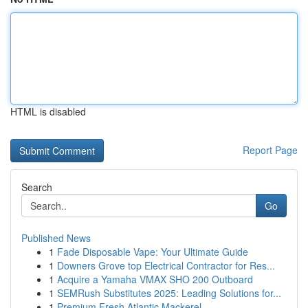
HTML is disabled
Report Page
Search
Go
Published News
1
Fade Disposable Vape: Your Ultimate Guide
1
Downers Grove top Electrical Contractor for Res...
1
Acquire a Yamaha VMAX SHO 200 Outboard
1
SEMRush Substitutes 2025: Leading Solutions for...
1
Premium Fresh Atlantic Mackerel