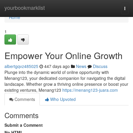
Home
yourbookmarklist
Togg
navi
Home
1
Empower Your Online Growth
albertgqvz485025
447 days ago
News
Discuss
Plunge into the dynamic world of online opportunity with
Menang123, your dedicated companion for navigating the digital
landscape. Whether grow a thriving online presence or boost your
existing ventures, Menang123
https://menang123-juara.com
Comments
Who Upvoted
Comments
Submit a Comment
No HTML