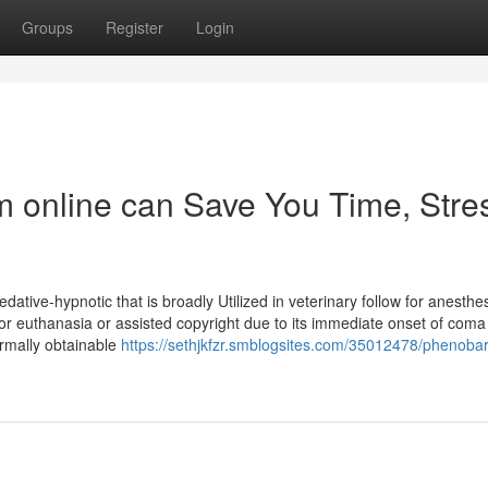
Groups
Register
Login
m online can Save You Time, Stre
edative-hypnotic that is broadly Utilized in veterinary follow for anesthe
 for euthanasia or assisted copyright due to its immediate onset of com
ormally obtainable
https://sethjkfzr.smblogsites.com/35012478/phenobarb