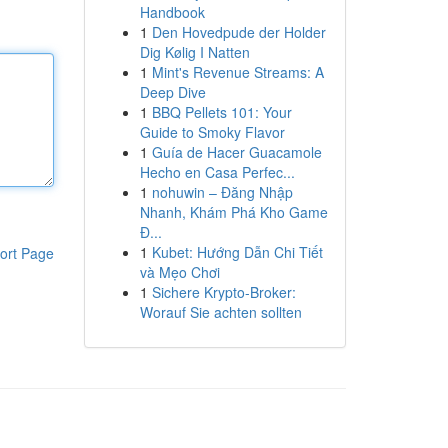
Handbook
1
Den Hovedpude der Holder
Dig Kølig I Natten
1
Mint's Revenue Streams: A
Deep Dive
1
BBQ Pellets 101: Your
Guide to Smoky Flavor
1
Guía de Hacer Guacamole
Hecho en Casa Perfec...
1
nohuwin – Đăng Nhập
Nhanh, Khám Phá Kho Game
Đ...
1
Kubet: Hướng Dẫn Chi Tiết
ort Page
và Mẹo Chơi
1
Sichere Krypto-Broker:
Worauf Sie achten sollten