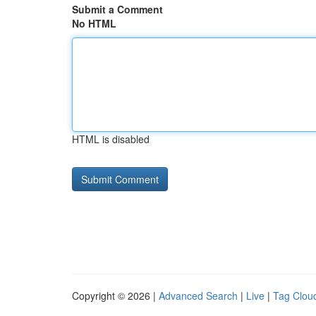
Submit a Comment
No HTML
HTML is disabled
Copyright © 2026 |
Advanced Search
|
Live
|
Tag Clou