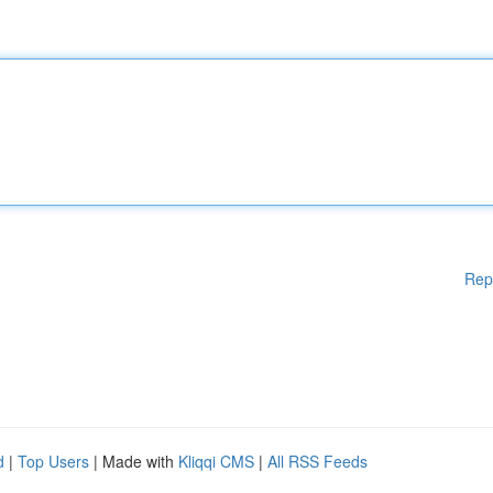
Rep
d
|
Top Users
| Made with
Kliqqi CMS
|
All RSS Feeds