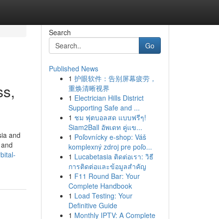
Search
Go
Published News
1
护眼软件：告别屏幕疲劳，
ss,
重焕清晰视界
1
Electrician Hills District
Supporting Safe and ...
1
ชม ฟุตบอลสด แบบฟรีๆ!
Siam2Ball อัพเดท คู่แข...
sia and
1
Poľovnícky e-shop: Váš
a and
komplexný zdroj pre poľo...
ital-
1
Lucabetasia ติดต่อเรา: วิธี
การติดต่อและข้อมูลสำคัญ
1
F11 Round Bar: Your
Complete Handbook
1
Load Testing: Your
Definitive Guide
1
Monthly IPTV: A Complete