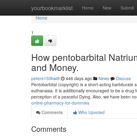
Home
yourbookmarklist
Home
New
Submit
Home
1
How pentobarbital Natriu
and Money.
petere150kwi8
446 days ago
News
Discuss
Pentobarbital (copyright) is a short-acting barbiturate s
euthanasia. It is additionally encouraged to be a drug
perception of a peaceful Dying. Also, we have been n
online-pharmacy-for-dummies
Comments
Who Upvoted
Comments