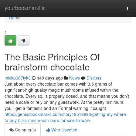
Home
yourbookmarklist
Togg
navi
Home
1
The Basic Principles Of
brainstorm chocolate
mickp987iyk3
448 days ago
News
Discuss
Just about every chocolate bar comes with 3.5 grams of
significant-high quality magic mushrooms infused within the
chocolate. Every sq. is properly dosed, and that means you don’t
need a scale or rely on any guesswork. At the pretty minimum,
you’ll get a fantastic and an Formal warning if caught
https://geniusbookmarks.com/story19516993/getting-my-where-
to-buy-bliss-mushroom-bars-for-sale-to-work
Comments
Who Upvoted