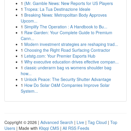
1
{Mr. Gamble News: New Reports for US Players
1
Tropea: La Tua Destinazione Ideale
1
Breaking News: Metropolitan Body Approves
Upcom...
1
Simplify The Operation : A Handbook to Bu...
1
Raw Garden: Your Complete Guide to Premium
Cann...
1
Modern investment strategies are reshaping trad...
1
Choosing the Right Road Surfacing Contractor
1
Letstg.com: Your Premier Esports Hub
1
Why executive education drives effective compan...
1
classic underarm bag vs womens shoulder bag
how...
1
Unlock Peace: The Security Shutter Advantage
1
How Do Solar O&M Companies Improve Solar
System...
Copyright © 2026 |
Advanced Search
|
Live
|
Tag Cloud
|
Top
Users
| Made with
Kliqqi CMS
|
All RSS Feeds