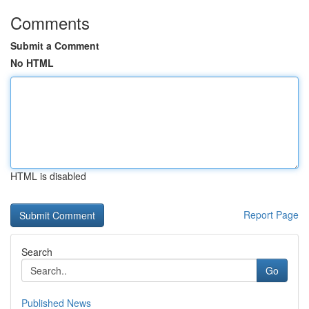
Comments
Submit a Comment
No HTML
HTML is disabled
Report Page
Search
Go
Published News