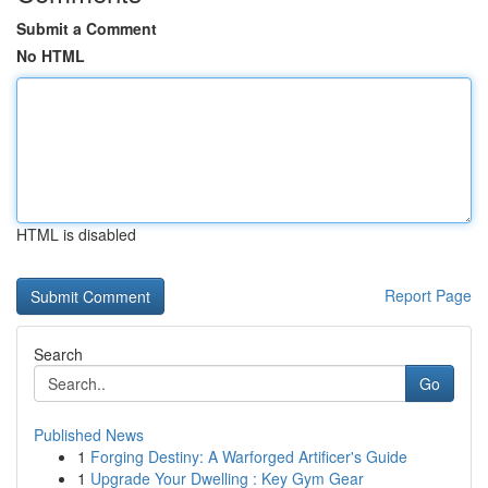
Submit a Comment
No HTML
HTML is disabled
Report Page
Search
Go
Published News
1
Forging Destiny: A Warforged Artificer's Guide
1
Upgrade Your Dwelling : Key Gym Gear