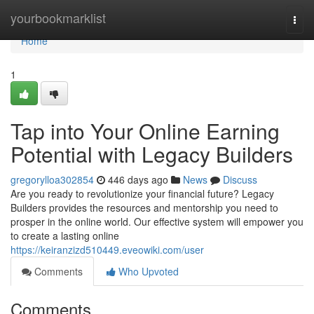
Home
yourbookmarklist
Togg
navi
Home
1
Tap into Your Online Earning
Potential with Legacy Builders
gregorylloa302854
446 days ago
News
Discuss
Are you ready to revolutionize your financial future? Legacy
Builders provides the resources and mentorship you need to
prosper in the online world. Our effective system will empower you
to create a lasting online
https://keiranzizd510449.eveowiki.com/user
Comments
Who Upvoted
Comments