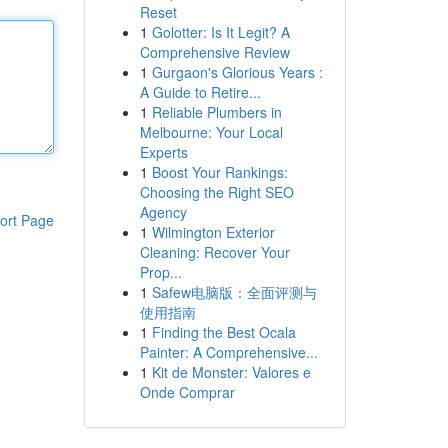
Reset
1
Golotter: Is It Legit? A
Comprehensive Review
1
Gurgaon's Glorious Years :
A Guide to Retire...
1
Reliable Plumbers in
Melbourne: Your Local
Experts
1
Boost Your Rankings:
Choosing the Right SEO
Agency
ort Page
1
Wilmington Exterior
Cleaning: Recover Your
Prop...
1
Safew电脑版：全面评测与
使用指南
1
Finding the Best Ocala
Painter: A Comprehensive...
1
Kit de Monster: Valores e
Onde Comprar