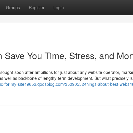
Groups
Register
Login
 Save You Time, Stress, and Mon
 sought-soon after ambitions for just about any website operator, marke
ng as well as backbone of lengthy-term development. But what precisely is
affic-for-my-site49652.qodsblog.com/35090552/things-about-best-websit