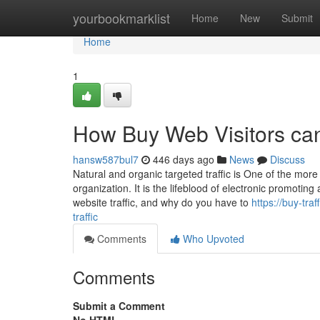
Home
yourbookmarklist
Home
New
Submit
Home
1
How Buy Web Visitors can
hansw587bul7
446 days ago
News
Discuss
Natural and organic targeted traffic is One of the more
organization. It is the lifeblood of electronic promoti
website traffic, and why do you have to
https://buy-tr
traffic
Comments
Who Upvoted
Comments
Submit a Comment