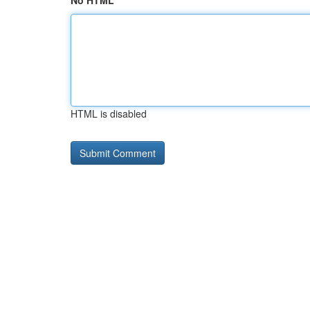
No HTML
HTML is disabled