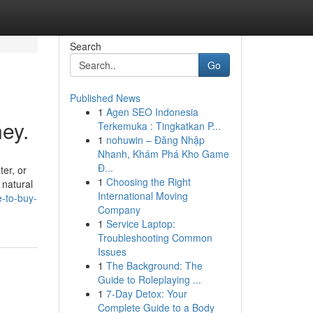
Search
Go
Published News
1
Agen SEO Indonesia
ey.
Terkemuka : Tingkatkan P...
1
nohuwin – Đăng Nhập
Nhanh, Khám Phá Kho Game
Đ...
ter, or
1
Choosing the Right
 natural
International Moving
e-to-buy-
Company
1
Service Laptop:
Troubleshooting Common
Issues
1
The Background: The
Guide to Roleplaying ...
1
7-Day Detox: Your
Complete Guide to a Body