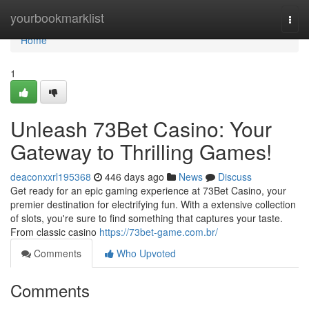
Home
yourbookmarklist
Togg
navi
Home
1
Unleash 73Bet Casino: Your
Gateway to Thrilling Games!
deaconxxrl195368
446 days ago
News
Discuss
Get ready for an epic gaming experience at 73Bet Casino, your
premier destination for electrifying fun. With a extensive collection
of slots, you're sure to find something that captures your taste.
From classic casino
https://73bet-game.com.br/
Comments
Who Upvoted
Comments