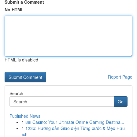
Submit a Comment
No HTML
HTML is disabled
Report Page
Search
Go
Published News
1
88i Casino: Your Ultimate Online Gaming Destina...
1
123b: Hướng dẫn Giao diện Từng bước & Mẹo Hữu
ích