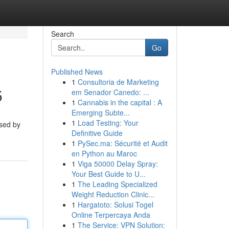
Search
Go
Published News
1
Consultoria de Marketing
5
em Senador Canedo: ...
1
Cannabis in the capital : A
Emerging Subte...
1
Load Testing: Your
sed by
Definitive Guide
1
PySec.ma: Sécurité et Audit
en Python au Maroc
1
Viga 50000 Delay Spray:
Your Best Guide to U...
1
The Leading Specialized
Weight Reduction Clinic...
1
Hargatoto: Solusi Togel
Online Terpercaya Anda
1
The Service: VPN Solution: