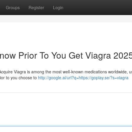
Groups
Register
Login
now Prior To You Get Viagra 202
Acquire Viagra is among the most well-known medications worldwide, u
rior to you choose to
http://google.al/url?q=https://goplay.se/?s=viagra