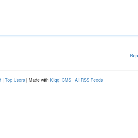
Rep
d
|
Top Users
| Made with
Kliqqi CMS
|
All RSS Feeds