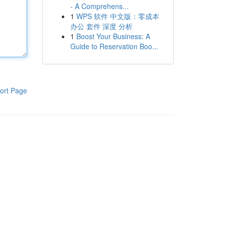
- A Comprehens...
1
WPS 软件 中文版：零成本
办公 套件 深度 分析
1
Boost Your Business: A
Guide to Reservation Boo...
ort Page