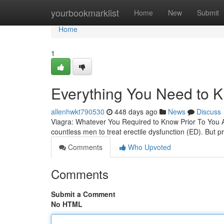
Home
yourbookmarklist
Home
New
Submit
Home
1
Everything You Need to K
allenhwkt790530
448 days ago
News
Discuss
Viagra: Whatever You Required to Know Prior To You 
countless men to treat erectile dysfunction (ED). But p
Comments
Who Upvoted
Comments
Submit a Comment
No HTML