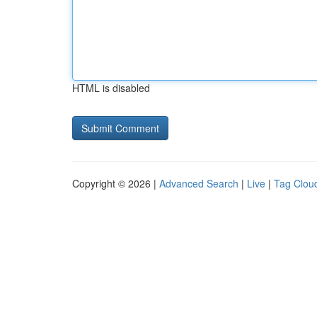
HTML is disabled
Copyright © 2026 |
Advanced Search
|
Live
|
Tag Clou