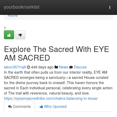
Home
yourbookmarklist
Togg
navi
Home
1
Explore The Sacred With EYE
AM SACRED
alexn357rrq8
449 days ago
News
Discuss
In the earth that often pulls us from our interior reality, EYE AM
SACRED emerges being a sanctuary—a sacred House curated
for the divine journey back to oneself. This haven honors the
sacred in Each individual personal, celebrating every single action
of The trail with reverence, natural beauty, and love.
https://eyeamsacredtribe.com/chakra-balancing-in-texas/
Comments
Who Upvoted