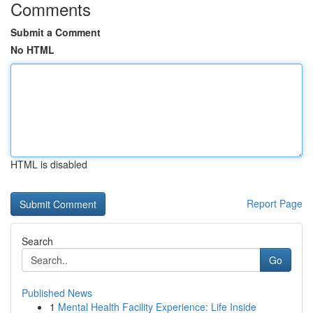
Comments
Submit a Comment
No HTML
HTML is disabled
Report Page
Search
Go
Published News
1
Mental Health Facility Experience: Life Inside