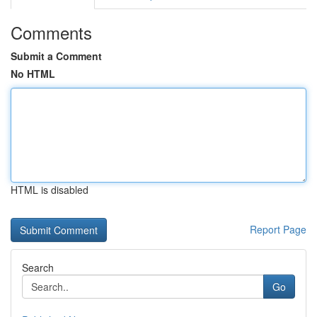
Comments
Submit a Comment
No HTML
HTML is disabled
Report Page
Search
Go