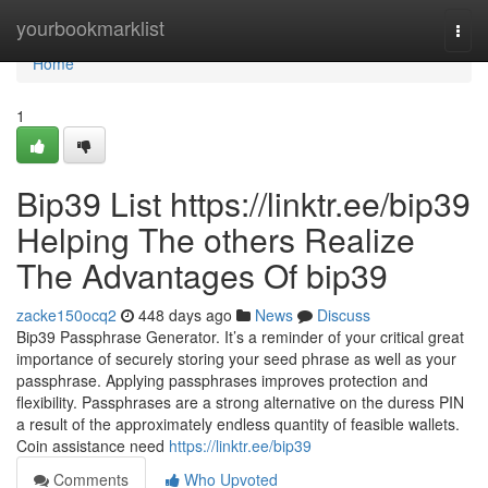
Home
yourbookmarklist
Togg
navi
Home
1
Bip39 List https://linktr.ee/bip39
Helping The others Realize
The Advantages Of bip39
zacke150ocq2
448 days ago
News
Discuss
Bip39 Passphrase Generator. It’s a reminder of your critical great
importance of securely storing your seed phrase as well as your
passphrase. Applying passphrases improves protection and
flexibility. Passphrases are a strong alternative on the duress PIN
a result of the approximately endless quantity of feasible wallets.
Coin assistance need
https://linktr.ee/bip39
Comments
Who Upvoted