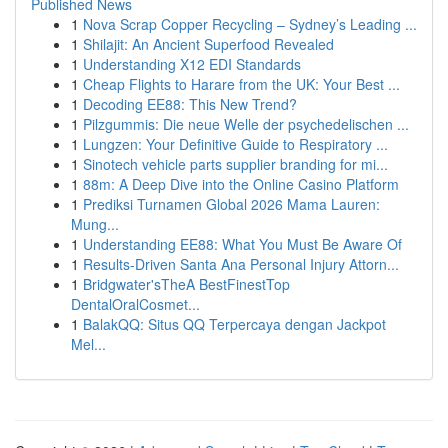
Published News
1
Nova Scrap Copper Recycling – Sydney’s Leading ...
1
Shilajit: An Ancient Superfood Revealed
1
Understanding X12 EDI Standards
1
Cheap Flights to Harare from the UK: Your Best ...
1
Decoding EE88: This New Trend?
1
Pilzgummis: Die neue Welle der psychedelischen ...
1
Lungzen: Your Definitive Guide to Respiratory ...
1
Sinotech vehicle parts supplier branding for mi...
1
88m: A Deep Dive into the Online Casino Platform
1
Prediksi Turnamen Global 2026 Mama Lauren:
Mung...
1
Understanding EE88: What You Must Be Aware Of
1
Results-Driven Santa Ana Personal Injury Attorn...
1
Bridgwater'sTheA BestFinestTop
DentalOralCosmet...
1
BalakQQ: Situs QQ Terpercaya dengan Jackpot
Mel...