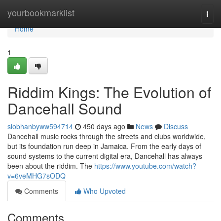
Home
yourbookmarklist
Togg
navi
Home
1
Riddim Kings: The Evolution of
Dancehall Sound
siobhanbyww594714
450 days ago
News
Discuss
Dancehall music rocks through the streets and clubs worldwide,
but its foundation run deep in Jamaica. From the early days of
sound systems to the current digital era, Dancehall has always
been about the riddim. The
https://www.youtube.com/watch?
v=6veMHG7sODQ
Comments
Who Upvoted
Comments