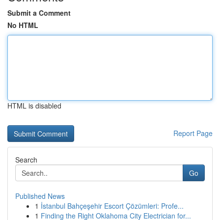
Submit a Comment
No HTML
HTML is disabled
Report Page
Search
Go
Published News
1
İstanbul Bahçeşehir Escort Çözümleri: Profe...
1
Finding the Right Oklahoma City Electrician for...