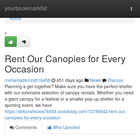
Home
yourbookmarklist
Togg
navi
Home
1
Rent Our Canopies for Every
Occasion
mohamadsmzq516458
451 days ago
News
Discuss
Planning a get-together? Make sure you have the perfect shelter
with our extensive selection of canopy rentals. Whether you need
a giant canopy for a festival or a smaller pop-up shelter for a
sporting event, we have
https://deborahtcie476004.look4blog.com/72785642/rent-our-
canopies-for-every-occasion
Comments
Who Upvoted