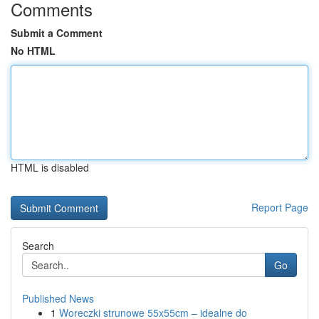
Comments
Submit a Comment
No HTML
HTML is disabled
Report Page
Search
Go
Published News
1
Woreczki strunowe 55x55cm – idealne do