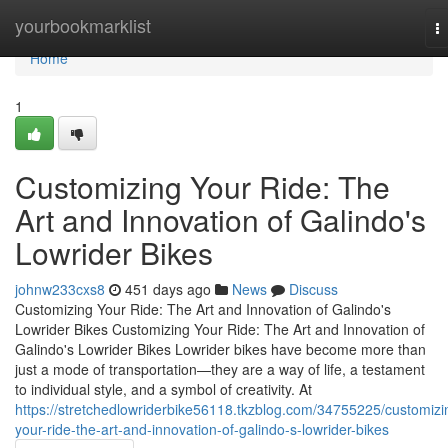
Home
yourbookmarklist
T
na
Home
1
Customizing Your Ride: The
Art and Innovation of Galindo's
Lowrider Bikes
johnw233cxs8
451 days ago
News
Discuss
Customizing Your Ride: The Art and Innovation of Galindo's
Lowrider Bikes Customizing Your Ride: The Art and Innovation of
Galindo's Lowrider Bikes Lowrider bikes have become more than
just a mode of transportation—they are a way of life, a testament
to individual style, and a symbol of creativity. At
https://stretchedlowriderbike56118.tkzblog.com/34755225/customizi
your-ride-the-art-and-innovation-of-galindo-s-lowrider-bikes