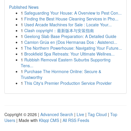
Published News
1
Safeguarding Your House: A Overview to Pest Con...
1
Finding the Best House Cleaning Services in Pho...
1
Used Arcade Machines for Sale : Locate Your...
1
Clash copyright：最新版本与安装指南
1
Geelong Slab Base Preparation: A Detailed Guide
1
Camion Grúa en {Dos Hermanas Dos : Asistenci...
1
The Northern Powerhouse: Navigating Your Future...
1
Brookfield Spa Retreats: Your Ultimate Wellnes...
1
Rubbish Removal Eastern Suburbs Supporting
Tens...
1
Purchase The Hormone Online: Secure &
Trustworthy
1
This City's Premier Production Service Provider
Copyright © 2026 |
Advanced Search
|
Live
|
Tag Cloud
|
Top
Users
| Made with
Kliqqi CMS
|
All RSS Feeds