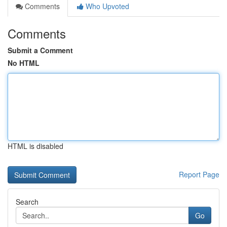
Comments
Who Upvoted
Comments
Submit a Comment
No HTML
HTML is disabled
Report Page
Search
Go