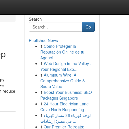
Search
Go
Published News
1
Cómo Proteger la
ep
Reputación Online de tu
Agenci...
1
Web Design in the Valley :
Your Regional Exp...
1
Aluminum Wire: A
apy
Comprehensive Guide &
ike
Scrap Value
an reduce
1
Boost Your Business: SEO
Packages Singapore
1
24 Hour Electrician Lane
Cove North Responding ...
1
لوحة كهرباء 36 مسار كهرباء
في مصر: إرشادات ...
1
Our Premier Retreats: