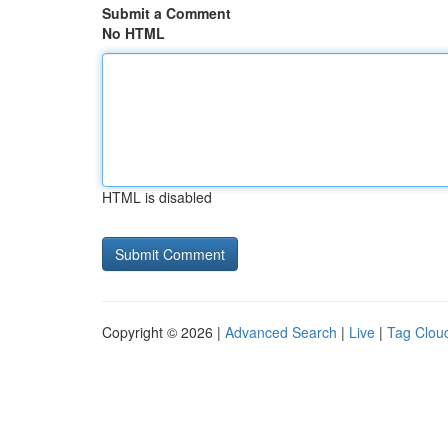
Submit a Comment
No HTML
HTML is disabled
Copyright © 2026 |
Advanced Search
|
Live
|
Tag Clou