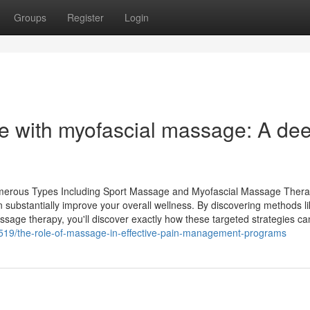
Groups
Register
Login
rce with myofascial massage: A de
merous Types Including Sport Massage and Myofascial Massage Ther
substantially improve your overall wellness. By discovering methods l
ssage therapy, you'll discover exactly how these targeted strategies c
19/the-role-of-massage-in-effective-pain-management-programs