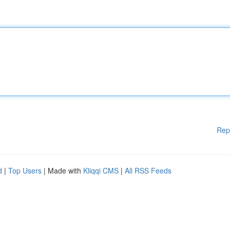
Rep
d
|
Top Users
| Made with
Kliqqi CMS
|
All RSS Feeds