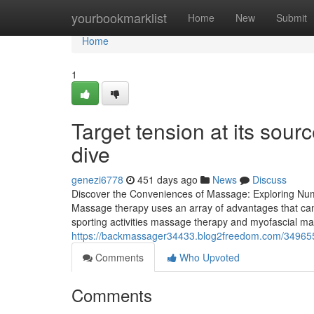
Home
yourbookmarklist
Home
New
Submit
Home
1
Target tension at its sou
dive
genezi6778
451 days ago
News
Discuss
Discover the Conveniences of Massage: Exploring Nu
Massage therapy uses an array of advantages that can 
sporting activities massage therapy and myofascial ma
https://backmassager34433.blog2freedom.com/349655
Comments
Who Upvoted
Comments