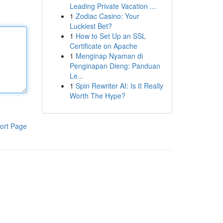
Leading Private Vacation ...
1
Zodiac Casino: Your
Luckiest Bet?
1
How to Set Up an SSL
Certificate on Apache
1
Menginap Nyaman di
Penginapan Dieng: Panduan
Le...
1
Spin Rewriter AI: Is It Really
Worth The Hype?
ort Page