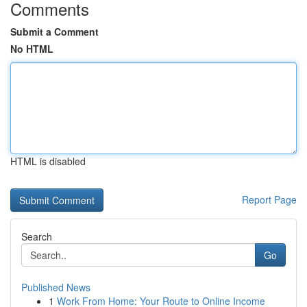
Comments
Submit a Comment
No HTML
HTML is disabled
Report Page
Search
Go
Published News
1
Work From Home: Your Route to Online Income