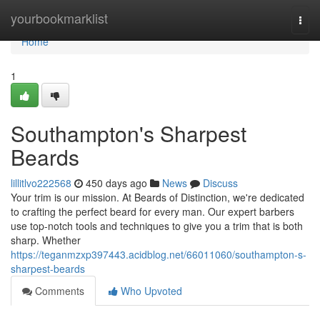
Home
yourbookmarklist
Togg
navi
Home
1
Southampton's Sharpest
Beards
lillitlvo222568
450 days ago
News
Discuss
Your trim is our mission. At Beards of Distinction, we're dedicated
to crafting the perfect beard for every man. Our expert barbers
use top-notch tools and techniques to give you a trim that is both
sharp. Whether
https://teganmzxp397443.acidblog.net/66011060/southampton-s-
sharpest-beards
Comments
Who Upvoted