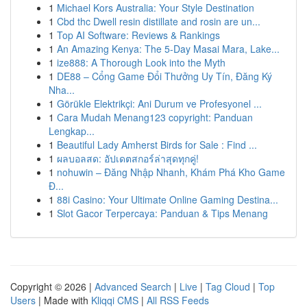
1
Michael Kors Australia: Your Style Destination
1
Cbd thc Dwell resin distillate and rosin are un...
1
Top AI Software: Reviews & Rankings
1
An Amazing Kenya: The 5-Day Masai Mara, Lake...
1
ize888: A Thorough Look into the Myth
1
DE88 – Cổng Game Đổi Thưởng Uy Tín, Đăng Ký
Nha...
1
Görükle Elektrikçi: Ani Durum ve Profesyonel ...
1
Cara Mudah Menang123 copyright: Panduan
Lengkap...
1
Beautiful Lady Amherst Birds for Sale : Find ...
1
ผลบอลสด: อัปเดตสกอร์ล่าสุดทุกคู่!
1
nohuwin – Đăng Nhập Nhanh, Khám Phá Kho Game
Đ...
1
88i Casino: Your Ultimate Online Gaming Destina...
1
Slot Gacor Terpercaya: Panduan & Tips Menang
Copyright © 2026 |
Advanced Search
|
Live
|
Tag Cloud
|
Top
Users
| Made with
Kliqqi CMS
|
All RSS Feeds