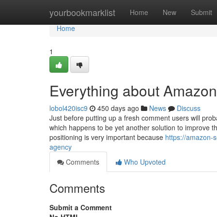
Home
yourbookmarklist
Home
New
Submit
Home
1
Everything about Amazon
lobol420isc9
450 days ago
News
Discuss
Just before putting up a fresh comment users will pro
which happens to be yet another solution to improve th
positioning is very important because
https://amazon-
agency
Comments
Who Upvoted
Comments
Submit a Comment