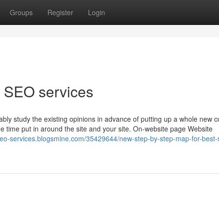
Groups
Register
Login
 SEO services
bably study the existing opinions in advance of putting up a whole new
e time put in around the site and your site. On-website page Website
seo-services.blogsmine.com/35429644/new-step-by-step-map-for-best-