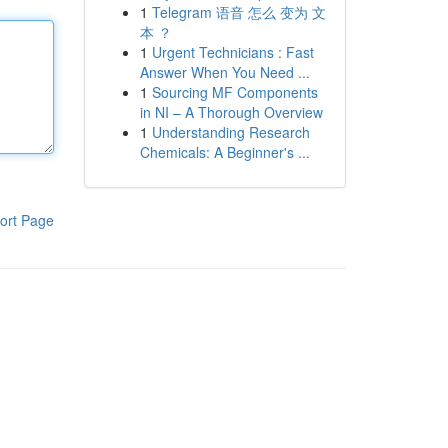
1
Telegram 语音 怎么 变为 文
本 ？
1
Urgent Technicians : Fast
Answer When You Need ...
1
Sourcing MF Components
in NI – A Thorough Overview
1
Understanding Research
Chemicals: A Beginner's ...
ort Page