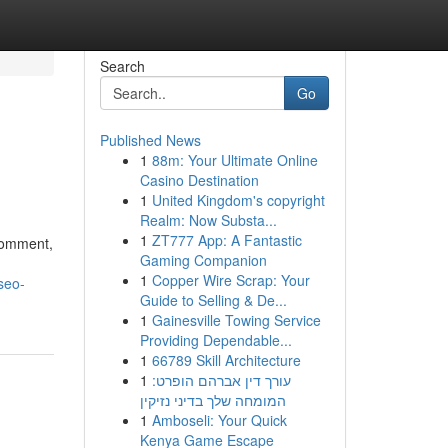
Search
Go
Published News
1
88m: Your Ultimate Online
Casino Destination
1
United Kingdom's copyright
Realm: Now Substa...
1
ZT777 App: A Fantastic
 comment,
Gaming Companion
1
Copper Wire Scrap: Your
seo-
Guide to Selling & De...
1
Gainesville Towing Service
Providing Dependable...
1
66789 Skill Architecture
1
עורך דין אברהם הופרט:
המומחה שלך בדיני נזיקין
1
Amboseli: Your Quick
Kenya Game Escape