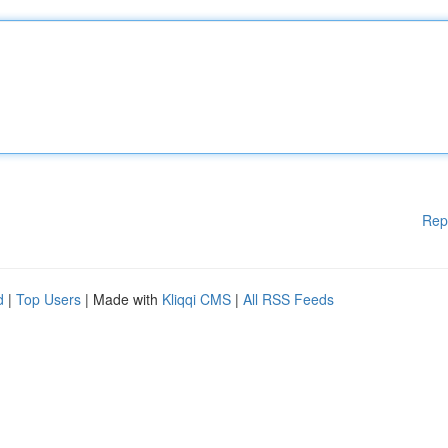
Rep
d
|
Top Users
| Made with
Kliqqi CMS
|
All RSS Feeds