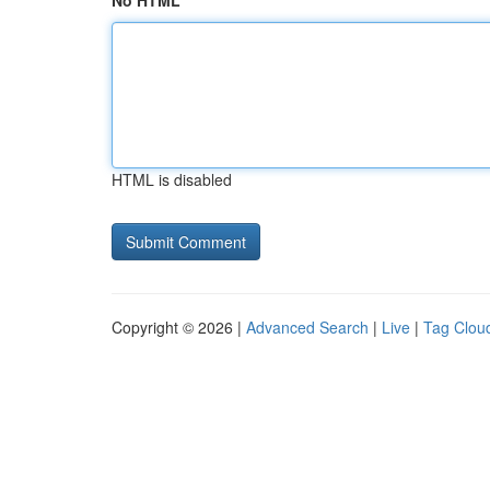
No HTML
HTML is disabled
Copyright © 2026 |
Advanced Search
|
Live
|
Tag Clou