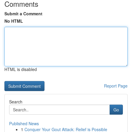
Comments
Submit a Comment
No HTML
HTML is disabled
Report Page
Search
Go
Published News
1
Conquer Your Gout Attack: Relief is Possible