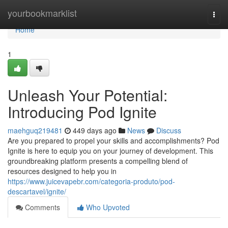
Home
yourbookmarklist
Togg
navi
Home
1
Unleash Your Potential:
Introducing Pod Ignite
maehguq219481
449 days ago
News
Discuss
Are you prepared to propel your skills and accomplishments? Pod
Ignite is here to equip you on your journey of development. This
groundbreaking platform presents a compelling blend of
resources designed to help you in
https://www.juicevapebr.com/categoria-produto/pod-
descartavel/ignite/
Comments
Who Upvoted