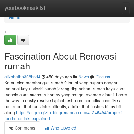
Home
yourbookmarklist
Togg
navi
Home
1
Fascination About Renovasi
rumah
elizabethb368hsd4
450 days ago
News
Discuss
Kamu bisa membangun rumah 2 lantai yang superb dengan
material kayu. Meski sudah jarang digunakan, rumah kayu akan
menciptakan suasana homey yang sangat nyaman dihuni. Learn
the way to easily resolve typical rest room complications like a
rest room that runs intermittently, a toilet that flushes bit by bit
along
https://angeloqizhx.blogrenanda.com/41245494/properti-
fundamentals-explained
Comments
Who Upvoted