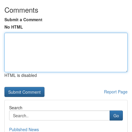
Comments
Submit a Comment
No HTML
HTML is disabled
Report Page
Search
Go
Published News