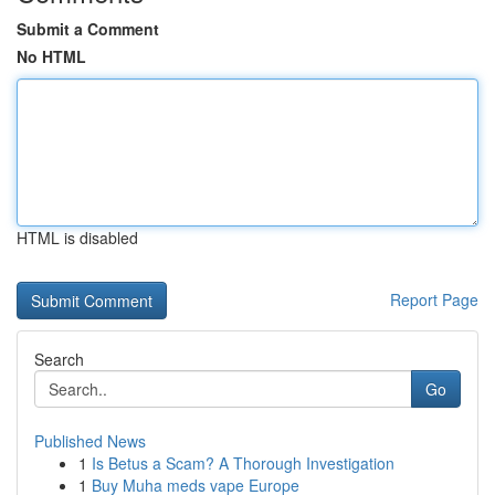
Submit a Comment
No HTML
HTML is disabled
Report Page
Search
Go
Published News
1
Is Betus a Scam? A Thorough Investigation
1
Buy Muha meds vape Europe