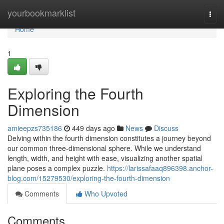
Home
yourbookmarklist
Togg
navi
Home
1
Exploring the Fourth
Dimension
amieepzs735186
449 days ago
News
Discuss
Delving within the fourth dimension constitutes a journey beyond
our common three-dimensional sphere. While we understand
length, width, and height with ease, visualizing another spatial
plane poses a complex puzzle.
https://larissafaaq896398.anchor-
blog.com/15279530/exploring-the-fourth-dimension
Comments
Who Upvoted
Comments